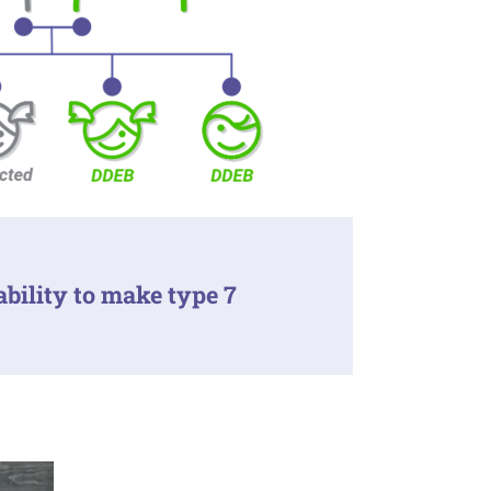
ability to make type 7