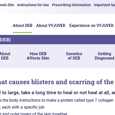
nals Site
Instructions for Use
Prescribing Information
Important Sa
About DEB
About VYJUVEK
Experience on VYJUVEK
(DEB)
About
How DEB
Genetics
Getting
DEB
Affects Skin
of DEB
Diagnosed
hat causes blisters and scarring of the
 large, take a long time to heal or not heal at all, a
 the body instructions to make a protein called type 7 collagen
, each with a specific job
r and outer layers of the skin together