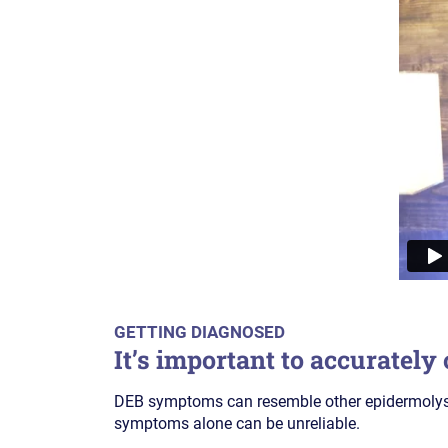
GETTING DIAGNOSED
It’s important to accurately
DEB symptoms can resemble other epidermolysis
symptoms alone can be unreliable.