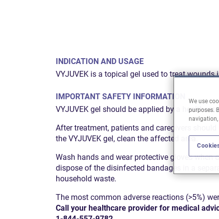
INDICATION AND USAGE
VYJUVEK is a topical gel used to treat wounds i
IMPORTANT SAFETY INFORMATION
We use cook
VYJUVEK gel should be applied by a healthcare p
purposes. B
navigation,
After treatment, patients and caregivers should
the VYJUVEK gel, clean the affected area.
Cookies
Wash hands and wear protective gloves when ch
dispose of the disinfected bandages in a separ
household waste.
The most common adverse reactions (>5%) were it
Call your healthcare provider for medical advi
1-844-557-9782
.