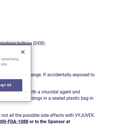
ermolysis bullosa (DEB).
r advertising
 site
next bandage change. If accidentally exposed to
ept All
ssing change with a virucidal agent and
uent used dressings in a sealed plastic bag in
not all the possible side effects with VYJUVEK.
800-FDA-1088
or to the Sponsor at