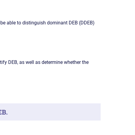
 be able to distinguish dominant DEB (DDEB)
tify DEB, as well as determine whether the
EB.