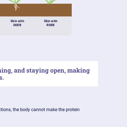
Skin with
Skin with
DDEB
RDEB
ening, and staying open, making
s.
uctions, the body cannot make the protein