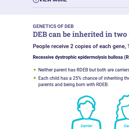
GENETICS OF DEB
DEB can be inherited in two
People receive 2 copies of each gene, 
Recessive dystrophic epidermolysis bullosa (
Neither parent has RDEB but both are carriers
Each child has a 25% chance of inheriting t
parents and being born with RDEB.