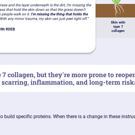
 grass and the layer underneath is the dirt, I’m missing the
rass that hold the skin down so that the grass doesn’t
 people walk on it.
I’m missing the thing that holds the
ith any minor trauma, my skin can just peel right off.”
Skin with
type 7
 with RDEB
collagen
7 collagen, but they're more prone to reop
, scarring, inflammation, and long-term risk
to build specific proteins. When there is a change in these instr