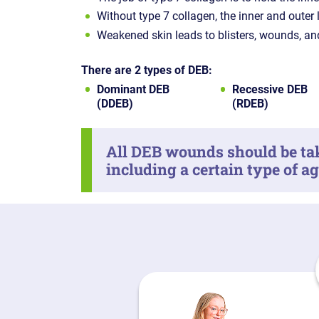
Without type 7 collagen, the inner and outer 
Weakened skin leads to blisters, wounds, an
There are 2 types of DEB:
Dominant DEB
Recessive DEB
(DDEB)
(RDEB)
All DEB wounds should be tak
including a certain type of a