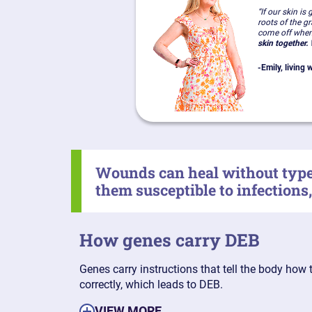
“If our skin is
roots of the g
come off when
skin together.
W
-
Emily, living
Wounds can heal without type 
them susceptible to infections
How genes carry DEB
Genes carry instructions that tell the body how 
correctly, which leads to DEB.
VIEW MORE