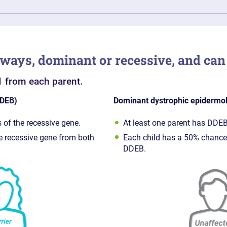
 ways, dominant or recessive, and can 
1 from each parent.
RDEB)
Dominant dystrophic epidermol
 of the recessive gene.
At least one parent has DDEB
he recessive gene from both
Each child has a 50% chance
DDEB.