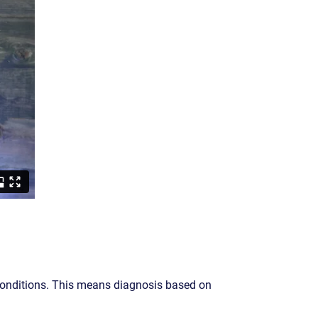
conditions. This means diagnosis based on