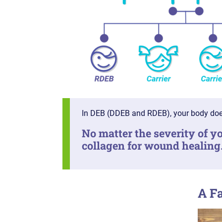
In DEB (DDEB and RDEB), your body doe
No matter the severity of yo
collagen for wound healing
A F