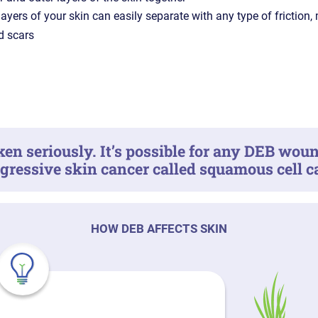
layers of your skin can easily separate with any type of friction,
d scars
en seriously. It’s possible for any DEB woun
ggressive skin cancer called squamous cell 
HOW DEB AFFECTS SKIN