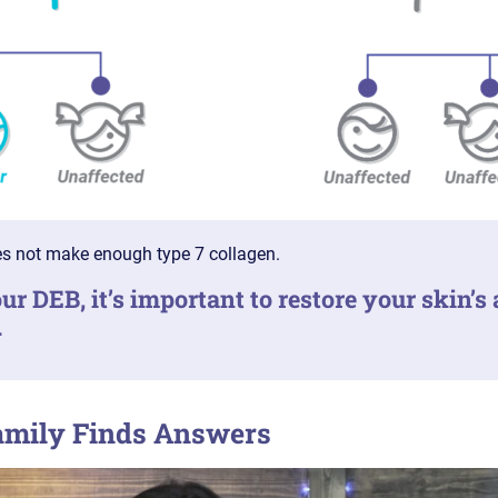
s not make enough type 7 collagen.
ur DEB, it’s important to restore your skin’s 
.
amily Finds Answers