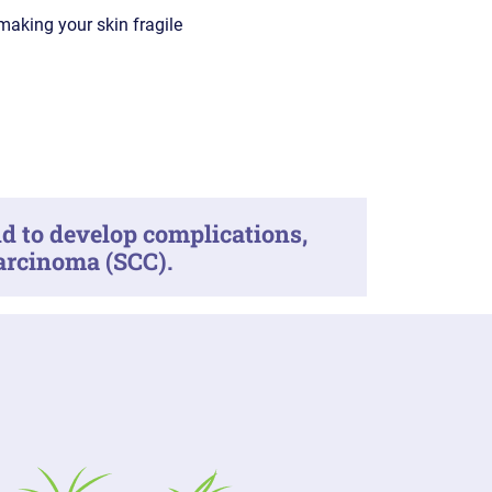
 making your skin fragile
d to develop complications,
carcinoma (SCC).