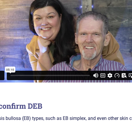
 confirm DEB
 bullosa (EB) types, such as EB simplex, and even other skin 