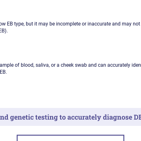
w EB type, but it may be incomplete or inaccurate and may not
EB).
ample of blood, saliva, or a cheek swab and can accurately iden
EB.
d genetic testing to accurately diagnose D