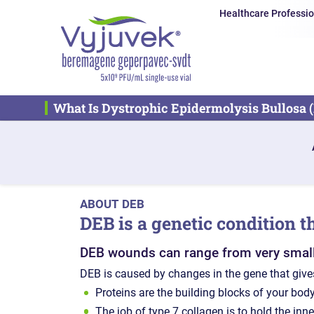
Healthcare Professio
What Is Dystrophic Epidermolysis Bullosa 
ABOUT DEB
DEB is a genetic condition t
DEB wounds can range from very small to
DEB is caused by changes in the gene that gives
Proteins are the building blocks of your body
The job of type 7 collagen is to hold the inne