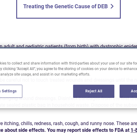
Treating the Genetic Cause of DEB
n adult and pediatric patients (from birth) with dystrophic epid
ies to collect and share information with third-parties about your use of our site fo
rofessional, patient, or caregiver.
y clicking “Accept All”, you agree to the storing of cookies on your device to enhance
 analyze site usage, and assist in our marketing efforts.
 be careful not to touch treated wounds and dressings until the 
 Settings
Reject All
Acc
anging wound dressings. Disinfect bandages from the first dre
ate sealed plastic bag in household waste. Dispose of the subseq
ching, chills, redness, rash, cough, and runny nose. These are 
ce about side effects. You may report side effects to FDA at
1-