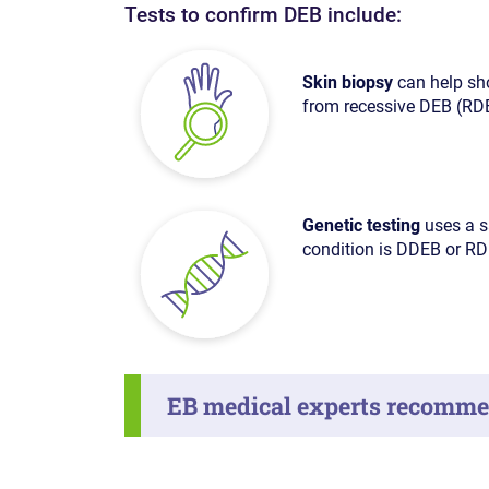
Tests to confirm DEB include:
Skin biopsy
can help sho
from recessive DEB (RD
Genetic testing
uses a s
condition is DDEB or RD
EB medical experts recommen