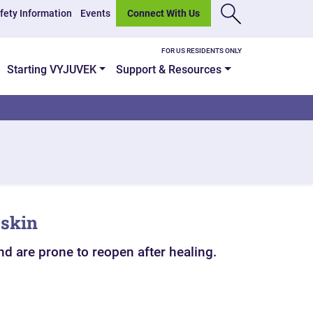
fety Information
Events
Connect With Us
FOR US RESIDENTS ONLY
Starting VYJUVEK
Support & Resources
 skin
nd are prone to reopen after healing.