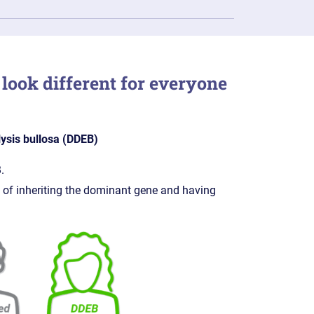
look different for everyone
ysis bullosa (DDEB)
.
 of inheriting the dominant gene and having