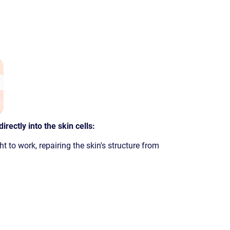
irectly into the skin cells:
ht to work, repairing the skin's structure from