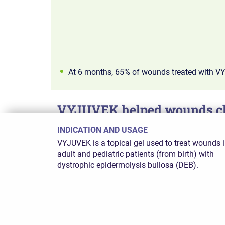
At 6 months, 65% of wounds treated with V
VYJUVEK helped wounds clo
INDICATION AND USAGE
VYJUVEK showed lasting results: 50% of treate
VYJUVEK is a topical gel used to treat wounds 
adult and pediatric patients (from birth) with
dystrophic epidermolysis bullosa (DEB).