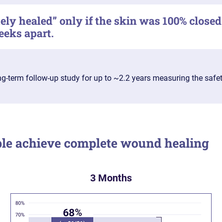
ly healed” only if the skin was 100% closed
eeks apart.
ong-term follow-up study for up to ~2.2 years measuring the safe
e achieve complete wound healing
3 Months