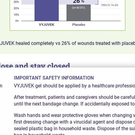
YJUVEK healed completely vs 26% of wounds treated with place
se and stay closed
IMPORTANT SAFETY INFORMATION
d wounds were fully healed at both 3 and 6 months, compared w
in
VYJUVEK gel should be applied by a healthcare professiona
After treatment, patients and caregivers should be caref
until the next bandage change. If accidentally exposed to
Wash hands and wear protective gloves when changing w
first dressing change with a virucidal agent and dispose 
sealed plastic bag in household waste. Dispose of the su