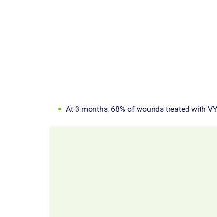
At 3 months, 68% of wounds treated with V