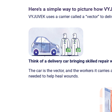
Here's a simple way to picture how V
VYJUVEK uses a carrier called a “vector” to deliv
Think of a delivery car bringing skilled repair w
The car is the vector, and the workers it carries
needed to help heal wounds.