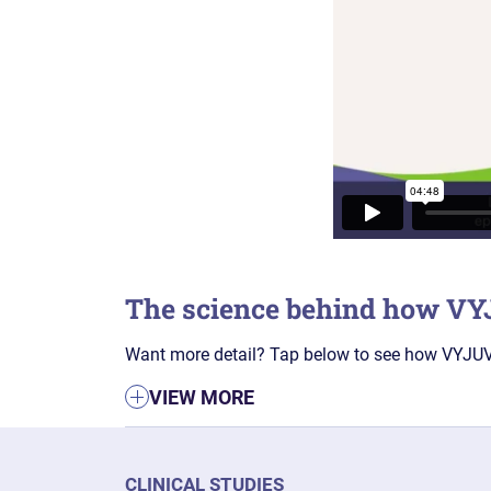
The science behind how V
Want more detail? Tap below to see how VYJUVE
VIEW MORE
CLINICAL STUDIES