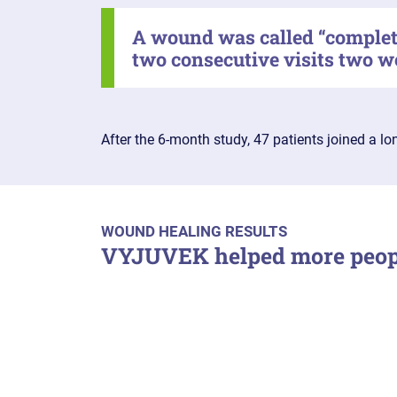
A wound was called “complete
two consecutive visits two w
After the 6-month study, 47 patients joined a l
WOUND HEALING RESULTS
VYJUVEK helped more peopl