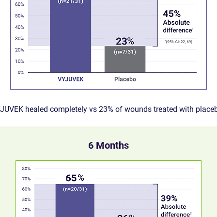
YJUVEK healed completely vs 23% of wounds treated with place
6 Months