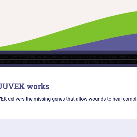
YJUVEK works
K delivers the missing genes that allow wounds to heal comple