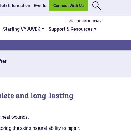
fety Information
Events
Connect With Us
FOR US RESIDENTS ONLY
Starting VYJUVEK
Support & Resources
fter
lete and long-lasting
o heal wounds.
ng the skin’s natural ability to repair.