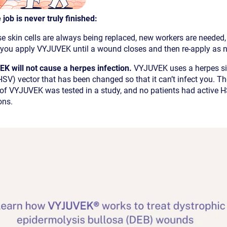
 job is never truly finished:
e skin cells are always being replaced, new workers are needed
 you apply VYJUVEK until a wound closes and then re-apply as 
K will not cause a herpes infection.
VYJUVEK uses a herpes s
HSV) vector that has been changed so that it can’t infect you. T
 of VYJUVEK was tested in a study, and no patients had active 
ons.