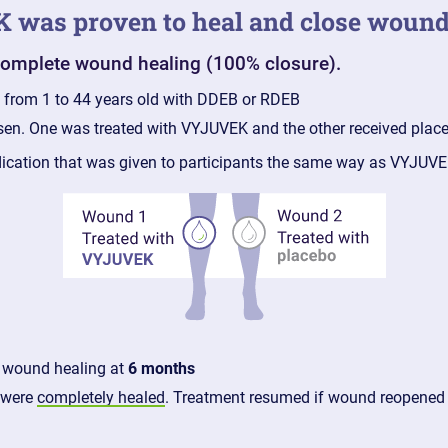
EK was proven to heal and close woun
 complete wound healing (100% closure).
e from 1 to 44 years old with DDEB or RDEB
sen. One was treated with VYJUVEK and the other received plac
dication that was given to participants the same way as VYJUV
 wound healing at
6 months
 were
completely healed
. Treatment resumed if wound reopened