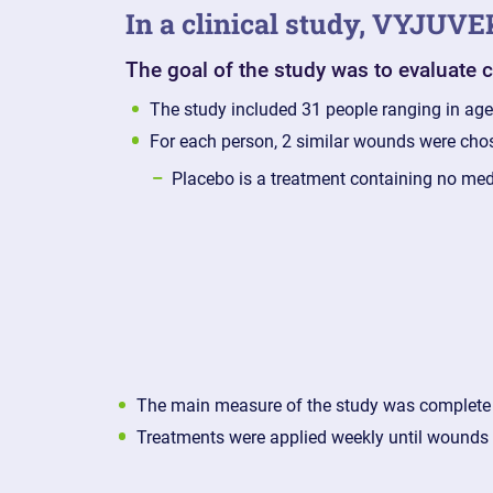
In a clinical study, VYJUV
The goal of the study was to evaluate
The study included 31 people ranging in ag
For each person, 2 similar wounds were cho
Placebo is a treatment containing no me
The main measure of the study was complete
Treatments were applied weekly until wounds