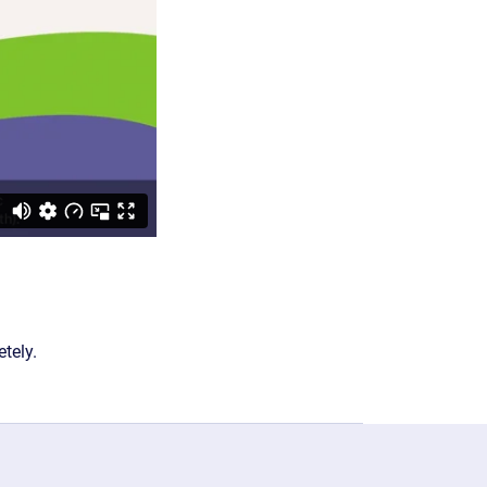
tely.