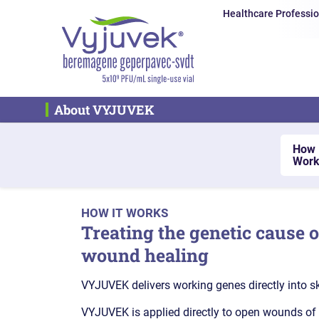
Healthcare Professio
About VYJUVEK
How 
Work
HOW IT WORKS
Treating the genetic cause 
wound healing
VYJUVEK delivers working genes directly into sk
VYJUVEK is applied directly to open wounds of al