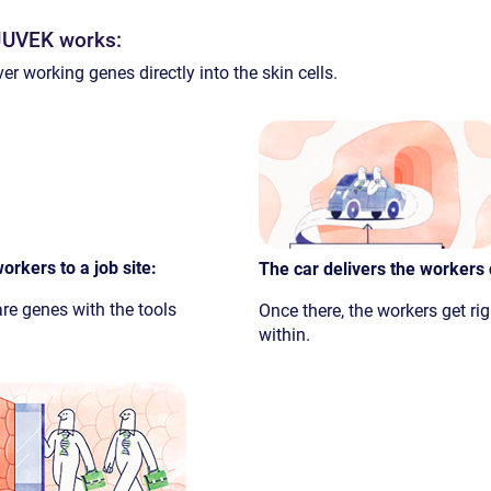
YJUVEK works:
er working genes directly into the skin cells.
orkers to a job site:
The car delivers the workers d
 are genes with the tools
Once there, the workers get rig
within.