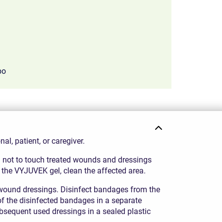
bo
ith only 7% of wounds treated with placebo.
l, patient, or caregiver.
ul not to touch treated wounds and dressings
 the VYJUVEK gel, clean the affected area.
ound dressings. Disinfect bandages from the
of the disinfected bandages in a separate
bsequent used dressings in a sealed plastic