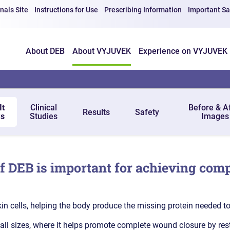
nals Site
Instructions for Use
Prescribing Information
Important Sa
About DEB
About VYJUVEK
Experience on VYJUVEK
It
Clinical
Before & A
Results
Safety
s
Studies
Images
of DEB is important for achieving comp
in cells, helping the body produce the missing protein needed t
l sizes, where it helps promote complete wound closure by restori