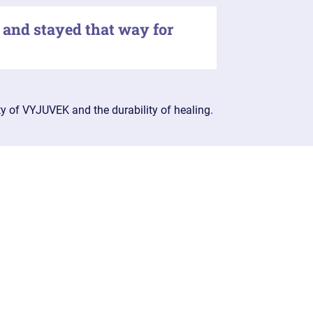
 and stayed that way for
ty of VYJUVEK and the durability of healing.