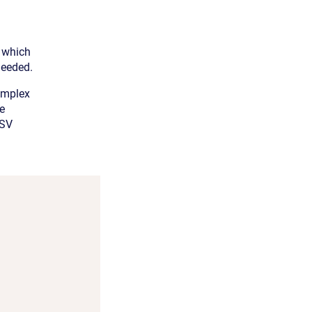
, which
needed.
implex
he
HSV