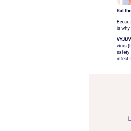
But the
Becaus
is why
VYJUVE
virus (
safety
infecti